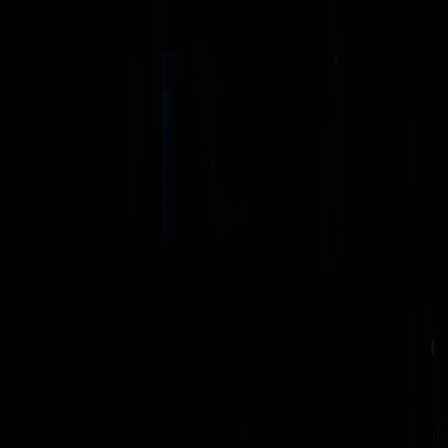
35 KHZ
SERVO ULTRASONIC WELDING MACHINE
Electrical Motion 35
Servo-electric 35 kHz welder for technically demanding
thermoplastic and textile work.
VIEW MACHINE →
DIGITAL ULTRASONIC GENERATOR
XDG Generator
Rinco's flagship generator — full process control, data and
connectivity.
VIEW MACHINE →
20 KHZ
ULTRASONIC WELDING PRESS
Standard 3000
The 20 kHz production workhorse — 3000 N of pneumatic welding