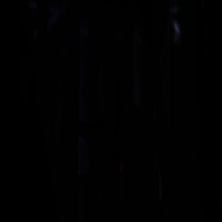
OPERATING
20 kHz
FREQUENCY
CE-compliant - meets European safety
SAFETY
CONFORMITY
standards & norms
3000 N
MAXIMUM FORCE
100 mm
MAX. TOOL STROKE
Approx. 135 kg without generator and
WEIGHT
servo control unit
SUITABLE
XDG2-20
GENERATOR TYPE
Brochure — Electrical Motion
PDF
Brochure — Electrical Motion 20
PDF