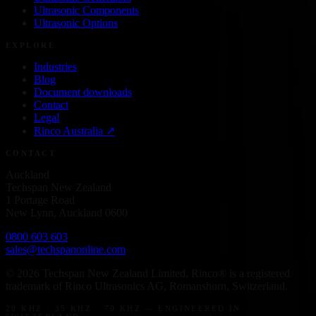
Ultrasonic Components
Ultrasonic Options
EXPLORE
Industries
Blog
Document downloads
Contact
Legal
Rinco
Australia
↗
CONTACT
Auckland
Techspan New Zealand
1 Portage Road
New Lynn, Auckland 0600
0800 603 603
sales@techspanonline.com
©
2026
Techspan New Zealand Limited
. Rinco® is a registered
trademark of Rinco Ultrasonics AG, Romanshorn, Switzerland.
20 KHZ · 35 KHZ · 70 KHZ — ENGINEERED IN