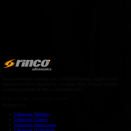
force, day in, day out.
VIEW MACHINE →
Swiss ultrasonic welding and cutting technology, supplied and
supported in
New Zealand
by
Techspan New Zealand Limited
—
authorised partner of Rinco Ultrasonics AG.
PART OF THE TECHSPAN GROUP
PRODUCTS
Ultrasonic Welders
Ultrasonic Cutters
Ultrasonic Hand Units
Ultrasonic Generators