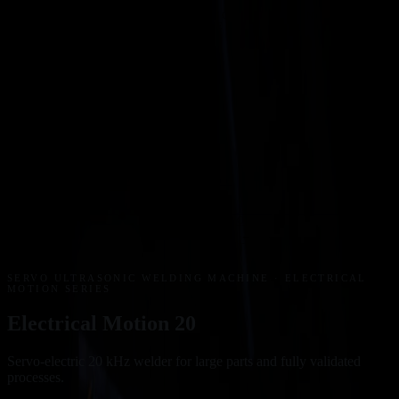
A TECHSPAN GROUP SITE · AUTHORISED PARTNER OF
RINCO ULTRASONICS AG, SWITZERLAND
AUSTRALIA
SITE
↗
NZ
Products
Industries
Blog
Downloads
Contact
0800 603 603
Get a quote
FREE PHONE
HOME
/
PRODUCTS
/
ULTRASONIC WELDERS
/
ELECTRICAL
MOTION SERIES
/
ELECTRICAL MOTION 20
←
→
20 KHZ
01
/
07
CLICK TO EXPAND ⤢
01
02
03
04
05
06
07
SERVO ULTRASONIC WELDING MACHINE
· ELECTRICAL
MOTION SERIES
Electrical Motion 20
Servo-electric 20 kHz welder for large parts and fully validated
processes.