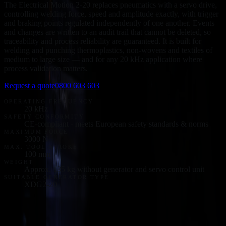
The Electrical Motion 2-20 replaces pneumatics with a servo drive,
controlling welding force, speed and amplitude exactly, with trigger
and braking points regulated independently of one another. Events
and changes are written to an audit trail that cannot be deleted, so
traceability and process reliability are guaranteed. It is built for
welding and punching thermoplastics, non-wovens and textiles of
medium to large size — and for any 20 kHz application where
process validation matters.
Request a quote
0800 603 603
OPERATING FREQUENCY
20 kHz
SAFETY CONFORMITY
CE-compliant - meets European safety standards & norms
MAXIMUM FORCE
3000 N
MAX. TOOL STROKE
100 mm
WEIGHT
Approx. 135 kg without generator and servo control unit
SUITABLE GENERATOR TYPE
XDG2-20