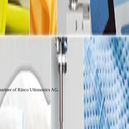
artner of Rinco Ultrasonics AG.